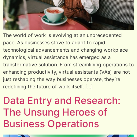
The world of work is evolving at an unprecedented
pace. As businesses strive to adapt to rapid
technological advancements and changing workplace
dynamics, virtual assistance has emerged as a
transformative solution. From streamlining operations to
enhancing productivity, virtual assistants (VAs) are not
just reshaping the way businesses operate, they’re
redefining the future of work itself. […]
Data Entry and Research:
The Unsung Heroes of
Business Operations