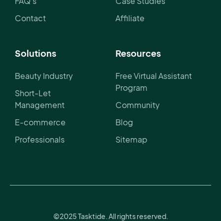
FAQ's
Case Studies
Contact
Affiliate
Solutions
Resources
Beauty Industry
Free Virtual Assistant
Program
Short-Let
Management
Community
E-commerce
Blog
Professionals
Sitemap
©2025 Tasktide. All rights reserved.