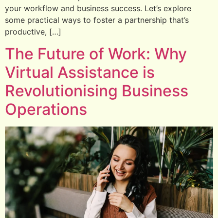
your workflow and business success. Let’s explore
some practical ways to foster a partnership that’s
productive, […]
The Future of Work: Why
Virtual Assistance is
Revolutionising Business
Operations