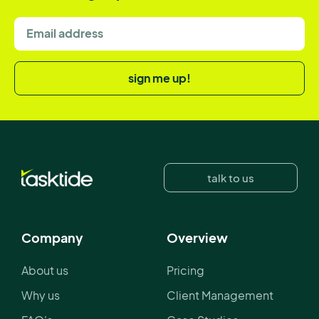
sign me up!
talk to us
Company
Overview
About us
Pricing
Why us
Client Management