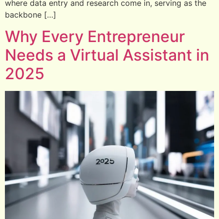
where data entry and research come in, serving as the
backbone […]
Why Every Entrepreneur
Needs a Virtual Assistant in
2025