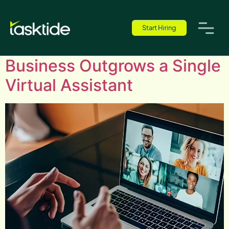
Author:
Tobi Raphael
Start Hiring
What to Do When Your
Business Outgrows a Single
Virtual Assistant