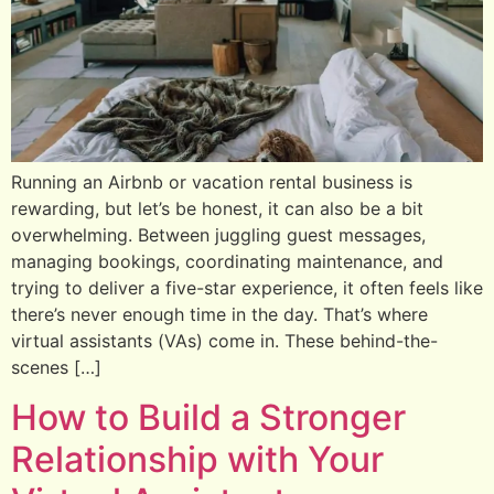
Running an Airbnb or vacation rental business is
rewarding, but let’s be honest, it can also be a bit
overwhelming. Between juggling guest messages,
managing bookings, coordinating maintenance, and
trying to deliver a five-star experience, it often feels like
there’s never enough time in the day. That’s where
virtual assistants (VAs) come in. These behind-the-
scenes […]
How to Build a Stronger
Relationship with Your