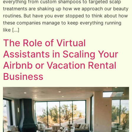
everything from custom shampoos to targeted scalp
treatments are shaking up how we approach our beauty
routines. But have you ever stopped to think about how
these companies manage to keep everything running
like […]
The Role of Virtual
Assistants in Scaling Your
Airbnb or Vacation Rental
Business