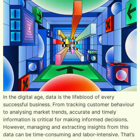
In the digital age, data is the lifeblood of every
successful business. From tracking customer behaviour
to analysing market trends, accurate and timely
information is critical for making informed decisions.
However, managing and extracting insights from this
data can be time-consuming and labor-intensive. That’s