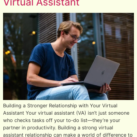
Virtual Assistant
Building a Stronger Relationship with Your Virtual
Assistant Your virtual assistant (VA) isn’t just someone
who checks tasks off your to-do list—they’re your
partner in productivity. Building a strong virtual
assistant relationship can make a world of difference to