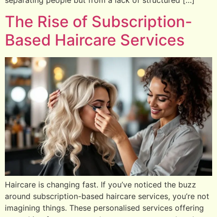
The Rise of Subscription-
Based Haircare Services
Haircare is changing fast. If you’ve noticed the buzz
around subscription-based haircare services, you’re not
imagining things. These personalised services offering