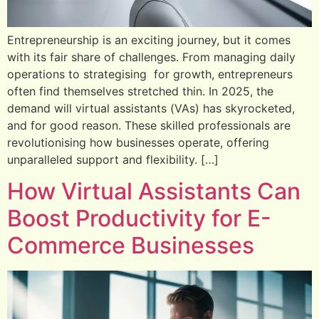
Entrepreneurship is an exciting journey, but it comes
with its fair share of challenges. From managing daily
operations to strategising for growth, entrepreneurs
often find themselves stretched thin. In 2025, the
demand will virtual assistants (VAs) has skyrocketed,
and for good reason. These skilled professionals are
revolutionising how businesses operate, offering
unparalleled support and flexibility. […]
How Virtual Assistants Can
Boost Productivity for E-
Commerce Businesses