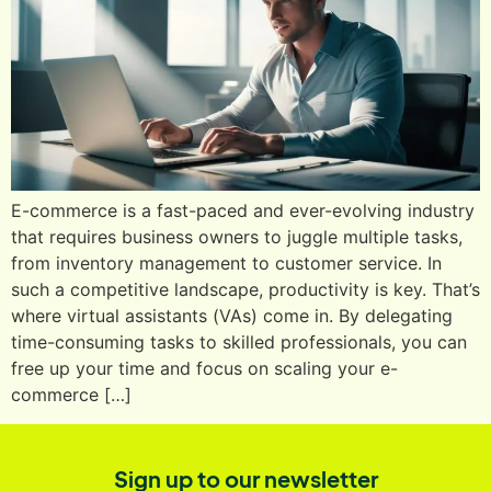
E-commerce is a fast-paced and ever-evolving industry
that requires business owners to juggle multiple tasks,
from inventory management to customer service. In
such a competitive landscape, productivity is key. That’s
where virtual assistants (VAs) come in. By delegating
time-consuming tasks to skilled professionals, you can
free up your time and focus on scaling your e-
commerce […]
Sign up to our newsletter