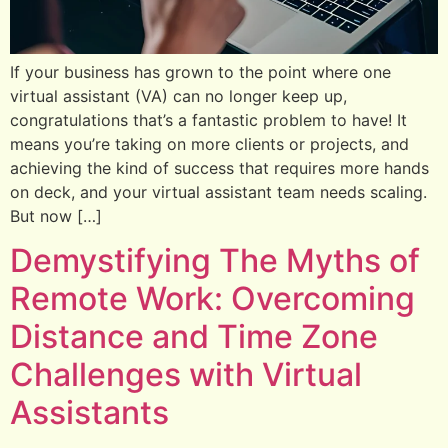
If your business has grown to the point where one
virtual assistant (VA) can no longer keep up,
congratulations that’s a fantastic problem to have! It
means you’re taking on more clients or projects, and
achieving the kind of success that requires more hands
on deck, and your virtual assistant team needs scaling.
But now […]
Demystifying The Myths of
Remote Work: Overcoming
Distance and Time Zone
Challenges with Virtual
Assistants