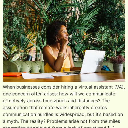
When businesses consider hiring a virtual assistant (VA),
one concern often arises: how will we communicate
effectively across time zones and distances? The
assumption that remote work inherently creates
communication hurdles is widespread, but it’s based on
a myth. The reality? Problems arise not from the miles
separating people but from a lack of structured […]