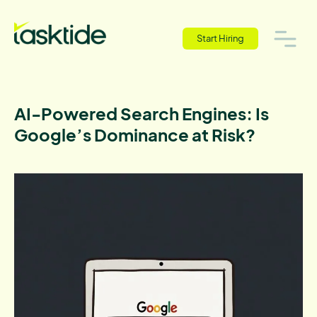
Start Hiring
AI-Powered Search Engines: Is
Google’s Dominance at Risk?