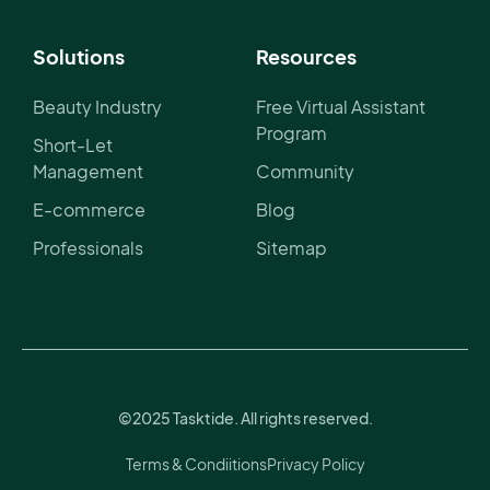
Solutions
Resources
Beauty Industry
Free Virtual Assistant
Program
Short-Let
Management
Community
E-commerce
Blog
Professionals
Sitemap
©2025 Tasktide. All rights reserved.
Terms & Condiitions
Privacy Policy