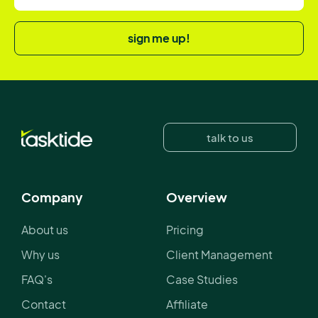
sign me up!
talk to us
Company
Overview
About us
Pricing
Why us
Client Management
FAQ's
Case Studies
Contact
Affiliate