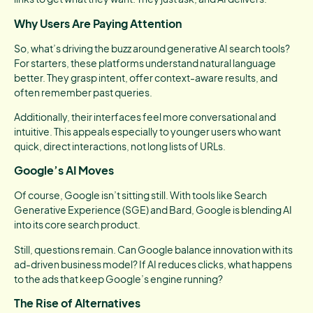
Why Users Are Paying Attention
So, what’s driving the buzz around generative AI search tools?
For starters, these platforms understand natural language
better. They grasp intent, offer context-aware results, and
often remember past queries.
Additionally, their interfaces feel more conversational and
intuitive. This appeals especially to younger users who want
quick, direct interactions, not long lists of URLs.
Google’s AI Moves
Of course, Google isn’t sitting still. With tools like Search
Generative Experience (SGE) and Bard, Google is blending AI
into its core search product.
Still, questions remain. Can Google balance innovation with its
ad-driven business model? If AI reduces clicks, what happens
to the ads that keep Google’s engine running?
The Rise of Alternatives