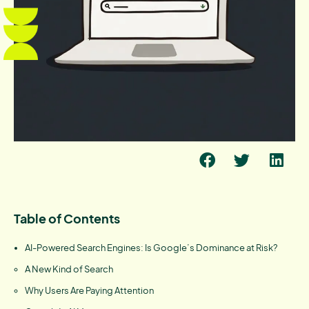
Table of Contents
AI-Powered Search Engines: Is Google’s Dominance at Risk?
A New Kind of Search
Why Users Are Paying Attention