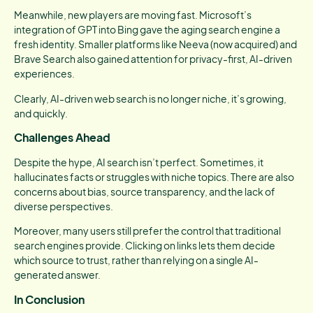
Meanwhile, new players are moving fast. Microsoft’s
integration of GPT into Bing gave the aging search engine a
fresh identity. Smaller platforms like Neeva (now acquired) and
Brave Search also gained attention for privacy-first, AI-driven
experiences.
Clearly, AI-driven web search is no longer niche, it’s growing,
and quickly.
Challenges Ahead
Despite the hype, AI search isn’t perfect. Sometimes, it
hallucinates facts or struggles with niche topics. There are also
concerns about bias, source transparency, and the lack of
diverse perspectives.
Moreover, many users still prefer the control that traditional
search engines provide. Clicking on links lets them decide
which source to trust, rather than relying on a single AI-
generated answer.
In Conclusion