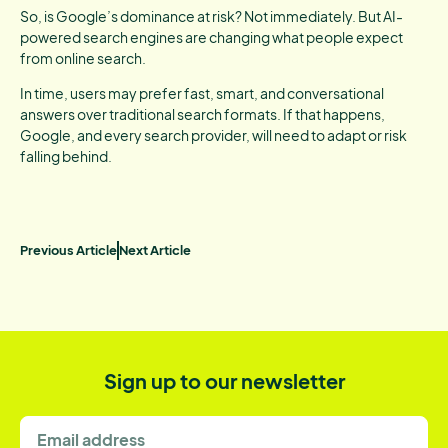
So, is Google’s dominance at risk? Not immediately. But AI-
powered search engines are changing what people expect
from online search.
In time, users may prefer fast, smart, and conversational
answers over traditional search formats. If that happens,
Google, and every search provider, will need to adapt or risk
falling behind.
Previous Article
Next Article
Sign up to our newsletter