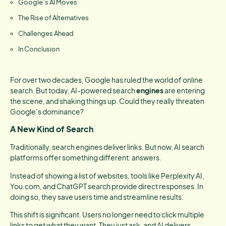
Google’s AI Moves
The Rise of Alternatives
Challenges Ahead
In Conclusion
For over two decades, Google has ruled the world of online
search. But today, AI-powered search
engines
are entering
the scene, and shaking things up. Could they really threaten
Google’s dominance?
A New Kind of Search
Traditionally, search engines deliver links. But now, AI search
platforms offer something different: answers.
Instead of showing a list of websites, tools like Perplexity AI,
You.com, and ChatGPT search provide direct responses. In
doing so, they save users time and streamline results.
This shift is significant. Users no longer need to click multiple
links to get what they want. They just ask, and AI delivers.