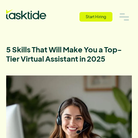
Start Hiring
5 Skills That Will Make You a Top-
Tier Virtual Assistant in 2025