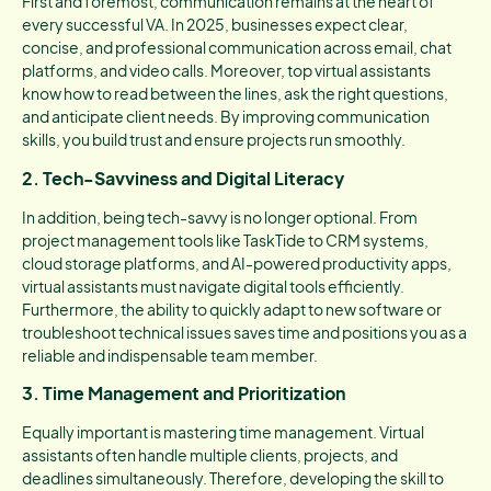
First and foremost, communication remains at the heart of
every successful VA. In 2025, businesses expect clear,
concise, and professional communication across email, chat
platforms, and video calls. Moreover, top virtual assistants
know how to read between the lines, ask the right questions,
and anticipate client needs. By improving communication
skills, you build trust and ensure projects run smoothly.
2. Tech-Savviness and Digital Literacy
In addition, being tech-savvy is no longer optional. From
project management tools like TaskTide to CRM systems,
cloud storage platforms, and AI-powered productivity apps,
virtual assistants must navigate digital tools efficiently.
Furthermore, the ability to quickly adapt to new software or
troubleshoot technical issues saves time and positions you as a
reliable and indispensable team member.
3. Time Management and Prioritization
Equally important is mastering time management. Virtual
assistants often handle multiple clients, projects, and
deadlines simultaneously. Therefore, developing the skill to