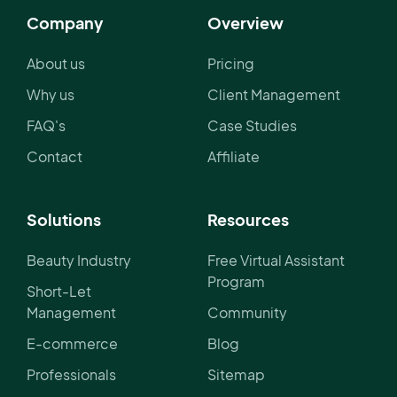
Company
Overview
About us
Pricing
Why us
Client Management
FAQ's
Case Studies
Contact
Affiliate
Solutions
Resources
Beauty Industry
Free Virtual Assistant
Program
Short-Let
Management
Community
E-commerce
Blog
Professionals
Sitemap