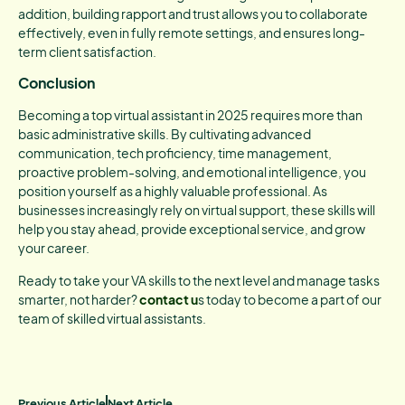
addition, building rapport and trust allows you to collaborate
effectively, even in fully remote settings, and ensures long-
term client satisfaction.
Conclusion
Becoming a top virtual assistant in 2025 requires more than
basic administrative skills. By cultivating advanced
communication, tech proficiency, time management,
proactive problem-solving, and emotional intelligence, you
position yourself as a highly valuable professional. As
businesses increasingly rely on virtual support, these skills will
help you stay ahead, provide exceptional service, and grow
your career.
Ready to take your VA skills to the next level and manage tasks
smarter, not harder?
contact u
s today to become a part of our
team of skilled virtual assistants.
Previous Article
Next Article