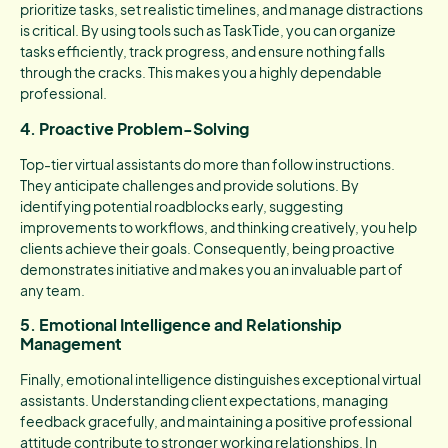
prioritize tasks, set realistic timelines, and manage distractions
is critical. By using tools such as TaskTide, you can organize
tasks efficiently, track progress, and ensure nothing falls
through the cracks. This makes you a highly dependable
professional.
4. Proactive Problem-Solving
Top-tier virtual assistants do more than follow instructions.
They anticipate challenges and provide solutions. By
identifying potential roadblocks early, suggesting
improvements to workflows, and thinking creatively, you help
clients achieve their goals. Consequently, being proactive
demonstrates initiative and makes you an invaluable part of
any team.
5. Emotional Intelligence and Relationship
Management
Finally, emotional intelligence distinguishes exceptional virtual
assistants. Understanding client expectations, managing
feedback gracefully, and maintaining a positive professional
attitude contribute to stronger working relationships. In