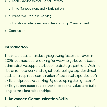
2. Tech-Savviness and Digital Literacy
3. Time Management and Prioritization
4. Proactive Problem-Solving
5. Emotional Intelligence and Relationship Management
Conclusion
Introduction
The virtual assistant industry is growing faster than ever. In
2025, businesses are looking for VAs who go beyond basic
administrative support to become strategic partners. With the
rise of remote work and digital tools, being a top-tier virtual
assistant requires a combination of technical expertise, soft
skills, and proactive thinking. By developing the right set of
skills, you can stand out, deliver exceptional value, and build
long-term client relationships.
1. Advanced Communication Skills