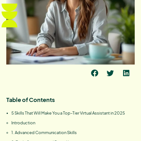
Table of Contents
5 Skills That Will Make You a Top-Tier Virtual Assistant in 2025
Introduction
1. Advanced Communication Skills