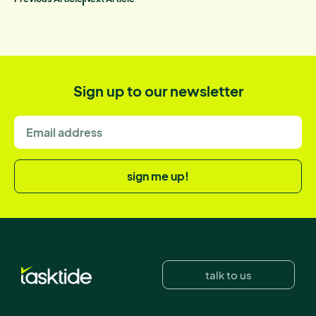
Sign up to our newsletter
sign me up!
talk to us